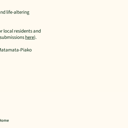
nd life-altering
r local residents and
r submissions
here
).
r Matamata-Piako
Home