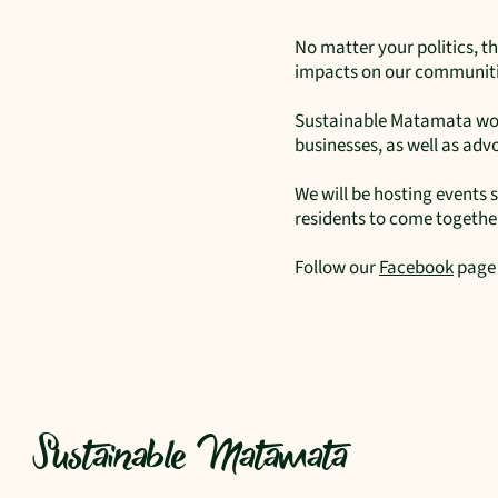
No matter your politics, th
impacts on our communitie
Sustainable Matamata work
businesses, as well as ad
We will be hosting events
residents to come together
Follow our
Facebook
page 
Sustainable Matamata