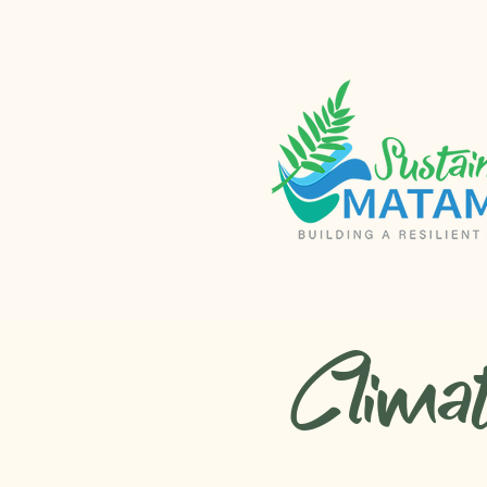
Clima