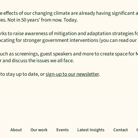
e effects of our changing climate are already having significant a
s. Not in 50 years' from now. Today.
s to raise awareness of mitigation and adaptation strategies fo
vocating for stronger government interventions (you can read ou
 such as screenings, guest speakers and more to create space fo
 and discuss the issues we all face.
to stay up to date, or
sign-up to our newsletter
.
About
Our work
Events
Latest Insights
Contact