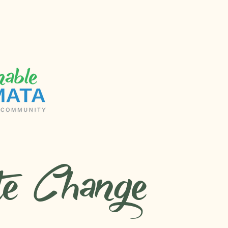
te Change